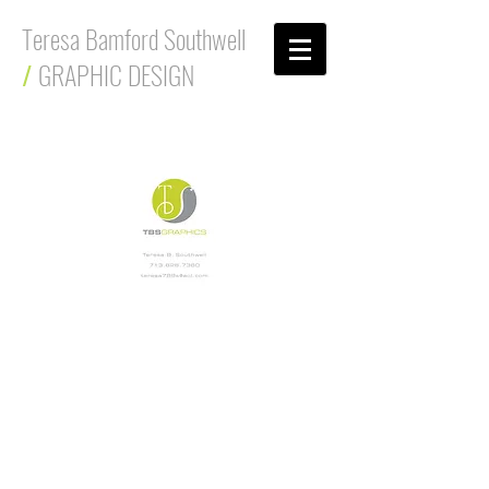
Teresa Bamford Southwell
/
GRAPHIC DESIGN